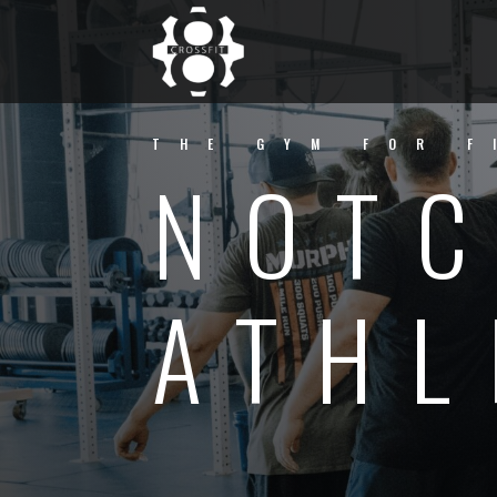
THE GYM FOR F
NOTC
ATHL