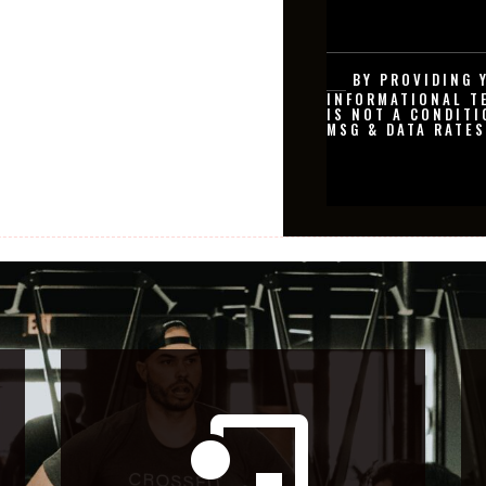
BY PROVIDING 
INFORMATIONAL T
IS NOT A CONDITI
MSG & DATA RATES
