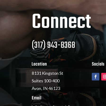
Connect
(317) 943-8368
Location
Socials
8131 Kingston St
Suites 100-400
Avon, IN 46123
Email