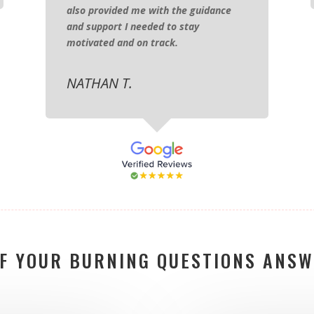
also provided me with the guidance
and support I needed to stay
motivated and on track.
NATHAN T.
OF YOUR BURNING QUESTIONS ANSW