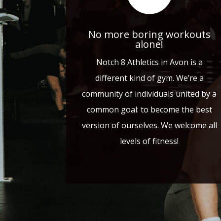
No more boring workouts
alone!
Notch 8 Athletics in Avon is a
different kind of gym. We’re a
community of individuals united by a
common goal: to become the best
version of ourselves. We welcome all
levels of fitness!