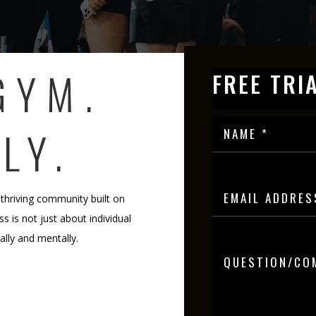
GYM.
FREE TRI
LY.
 thriving community built on
s is not just about individual
cally and mentally.