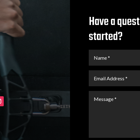
Have a quest
started?