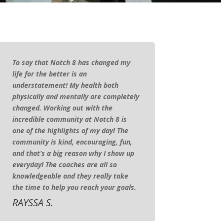
To say that Notch 8 has changed my
life for the better is an
understatement! My health both
physically and mentally are completely
changed. Working out with the
incredible community at Notch 8 is
one of the highlights of my day! The
community is kind, encouraging, fun,
and that’s a big reason why I show up
everyday! The coaches are all so
knowledgeable and they really take
the time to help you reach your goals.
RAYSSA S.