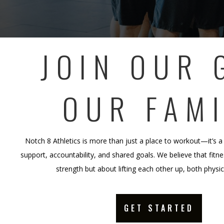
JOIN OUR 
OUR FAMI
Notch 8 Athletics is more than just a place to workout—it’s a
support, accountability, and shared goals. We believe that fitnes
strength but about lifting each other up, both physi
GET STARTED