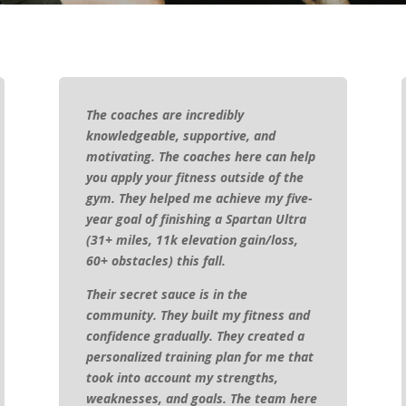
The coaches are incredibly
knowledgeable, supportive, and
motivating. The coaches here can help
you apply your fitness outside of the
gym. They helped me achieve my five-
year goal of finishing a Spartan Ultra
(31+ miles, 11k elevation gain/loss,
60+ obstacles) this fall.
Their secret sauce is in the
community. They built my fitness and
confidence gradually. They created a
personalized training plan for me that
took into account my strengths,
weaknesses, and goals. The team here