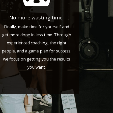
No more wasting time!
Finally, make time for yourself and
get more done in less time. Through
experienced coaching, the right
people, and a game plan for success,
we focus on getting you the results
you want.