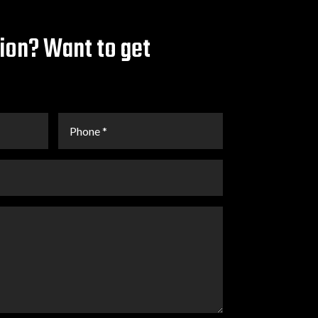
ion? Want to get