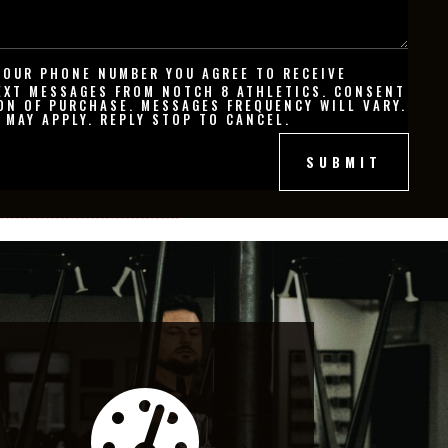
YOUR PHONE NUMBER YOU AGREE TO RECEIVE
EXT MESSAGES FROM NOTCH 8 ATHLETICS. CONSENT
ON OF PURCHASE. MESSAGES FREQUENCY WILL VARY.
 MAY APPLY. REPLY STOP TO CANCEL.
SUBMIT
