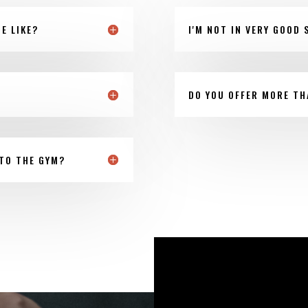
E LIKE?
I'M NOT IN VERY GOOD 
DO YOU OFFER MORE TH
TO THE GYM?