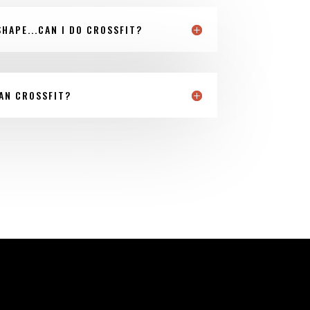
SHAPE...CAN I DO CROSSFIT?
AN CROSSFIT?