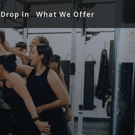
Drop In
What We Offer