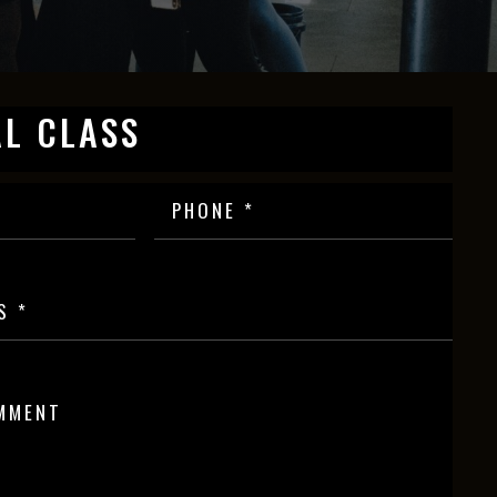
AL CLASS