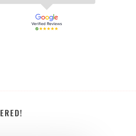
ERED!