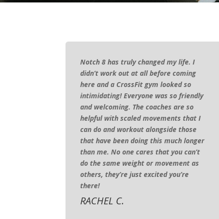
Notch 8 has truly changed my life. I
didn’t work out at all before coming
here and a CrossFit gym looked so
intimidating! Everyone was so friendly
and welcoming. The coaches are so
helpful with scaled movements that I
can do and workout alongside those
that have been doing this much longer
than me. No one cares that you can’t
do the same weight or movement as
others, they’re just excited you’re
there!
RACHEL C.