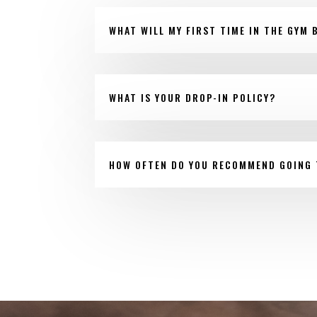
WHAT WILL MY FIRST TIME IN THE GYM B
WHAT IS YOUR DROP-IN POLICY?
HOW OFTEN DO YOU RECOMMEND GOING 