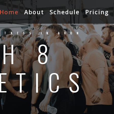
Home
About
Schedule
Pricing
ITNESS IN AVON
H 8
ETICS