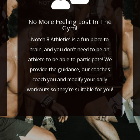
No More Feeling Lost In The
Gym!
Notch 8 Athletics is a fun place to
train, and you don’t need to be an
athlete to be able to participate! We
provide the guidance, our coaches
coach you and modify your daily
workouts so they’re suitable for you!