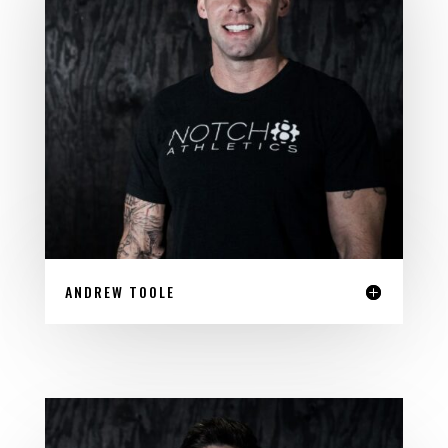
ANDREW TOOLE