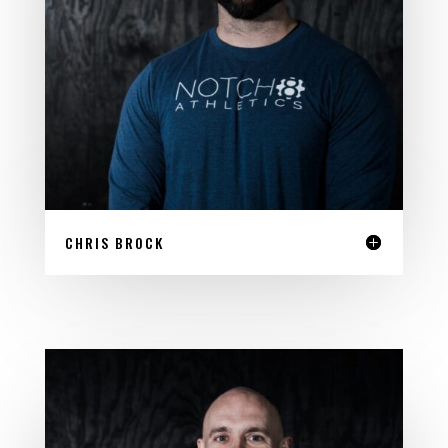
CHRIS BROCK