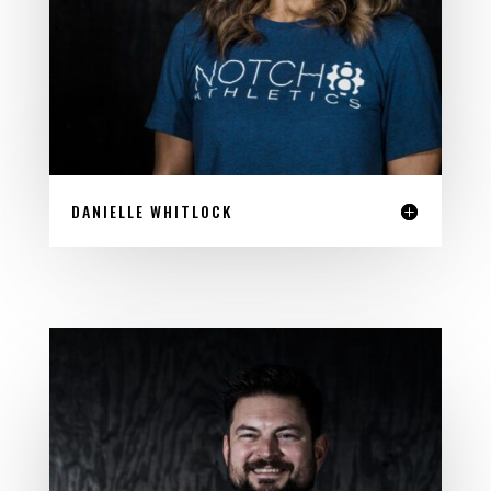
DANIELLE WHITLOCK