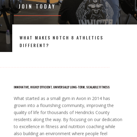
JOIN TODAY
WHAT MAKES NOTCH 8 ATHLETICS
DIFFERENT?
INNOVATIVE, HIGHLY EFFICIENT, UNIVERSALLY LONG-TERM, SCALABLE FITNESS
What started as a small gym in Avon in 2014 has
grown into a flourishing community, improving the
quality of life for thousands of Hendricks County
residents along the way. By focusing on our dedication
to excellence in fitness and nutrition coaching while
also building an environment where people feel