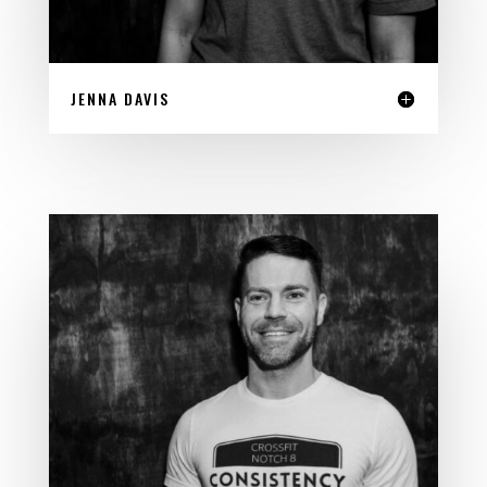
JENNA DAVIS