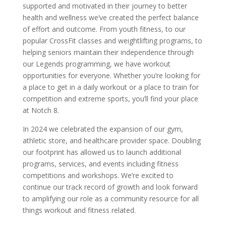
supported and motivated in their journey to better
health and wellness we’ve created the perfect balance
of effort and outcome. From youth fitness, to our
popular CrossFit classes and weightlifting programs, to
helping seniors maintain their independence through
our Legends programming, we have workout
opportunities for everyone. Whether you’re looking for
a place to get in a daily workout or a place to train for
competition and extreme sports, you’ll find your place
at Notch 8.
In 2024 we celebrated the expansion of our gym,
athletic store, and healthcare provider space. Doubling
our footprint has allowed us to launch additional
programs, services, and events including fitness
competitions and workshops. We’re excited to
continue our track record of growth and look forward
to amplifying our role as a community resource for all
things workout and fitness related.