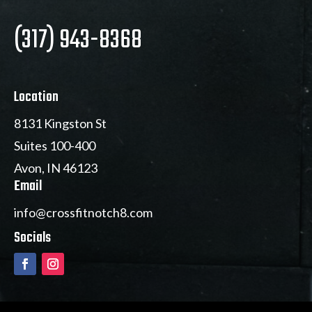
(317) 943-8368
Location
8131 Kingston St
Suites 100-400
Avon, IN 46123
Email
info@crossfitnotch8.com
Socials