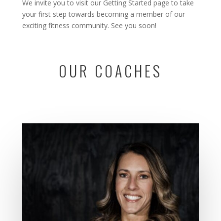
We invite you to visit our
Getting Started
page to take
your first step towards becoming a member of our
exciting fitness community. See you soon!
OUR COACHES