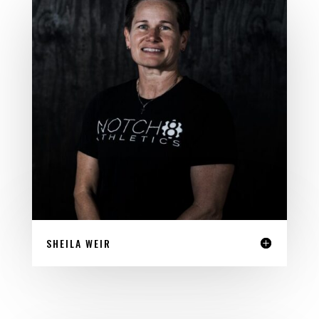
SHEILA WEIR