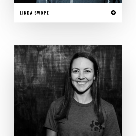
LINDA SWOPE