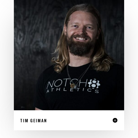
TIM GEIMAN