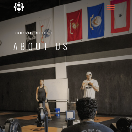
CROSSFIT NOTCH 8
ABOUT US