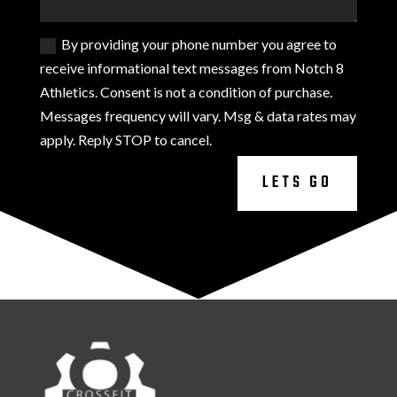
By providing your phone number you agree to
receive informational text messages from Notch 8
Athletics. Consent is not a condition of purchase.
Messages frequency will vary. Msg & data rates may
apply. Reply STOP to cancel.
LETS GO