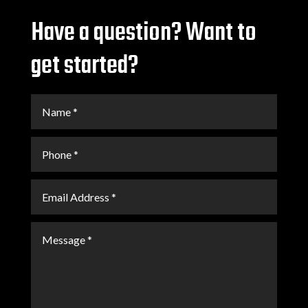
Have a question? Want to
get started?