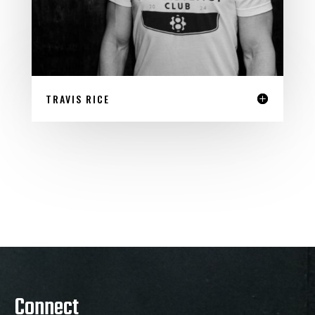
TRAVIS RICE
Connect