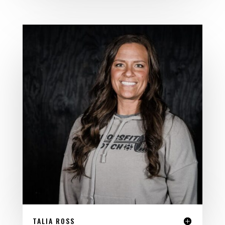
TALIA ROSS